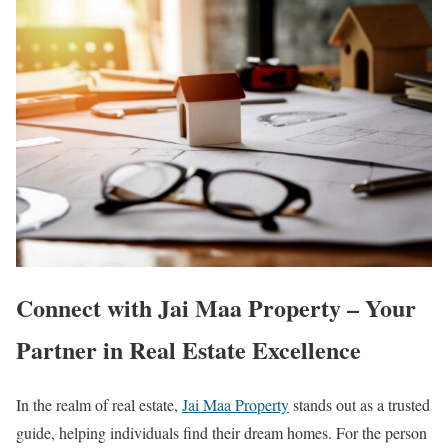
Connect with Jai Maa Property – Your
Partner in Real Estate Excellence
In the realm of real estate,
Jai Maa Property
stands out as a trusted
guide, helping individuals find their dream homes. For the person