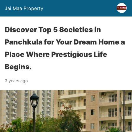
Jai Maa Property
Discover Top 5 Societies in
Panchkula for Your Dream Home a
Place Where Prestigious Life
Begins.
3 years ago