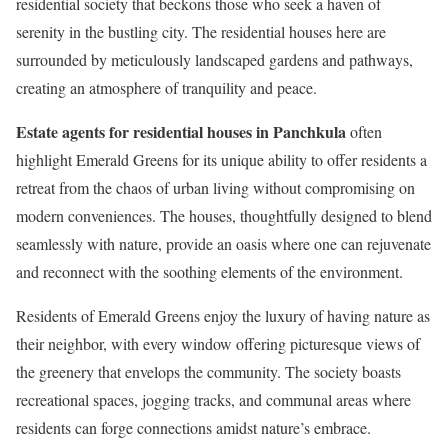
residential society that beckons those who seek a haven of
serenity in the bustling city. The residential houses here are
surrounded by meticulously landscaped gardens and pathways,
creating an atmosphere of tranquility and peace.
Estate agents for residential houses in Panchkula
often
highlight Emerald Greens for its unique ability to offer residents a
retreat from the chaos of urban living without compromising on
modern conveniences. The houses, thoughtfully designed to blend
seamlessly with nature, provide an oasis where one can rejuvenate
and reconnect with the soothing elements of the environment.
Residents of Emerald Greens enjoy the luxury of having nature as
their neighbor, with every window offering picturesque views of
the greenery that envelops the community. The society boasts
recreational spaces, jogging tracks, and communal areas where
residents can forge connections amidst nature’s embrace.