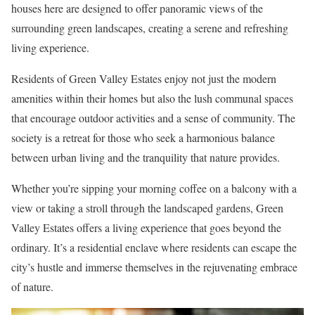
houses here are designed to offer panoramic views of the
surrounding green landscapes, creating a serene and refreshing
living experience.
Residents of Green Valley Estates enjoy not just the modern
amenities within their homes but also the lush communal spaces
that encourage outdoor activities and a sense of community. The
society is a retreat for those who seek a harmonious balance
between urban living and the tranquility that nature provides.
Whether you’re sipping your morning coffee on a balcony with a
view or taking a stroll through the landscaped gardens, Green
Valley Estates offers a living experience that goes beyond the
ordinary. It’s a residential enclave where residents can escape the
city’s hustle and immerse themselves in the rejuvenating embrace
of nature.