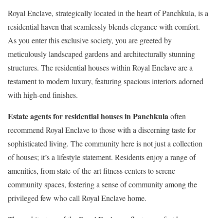
Royal Enclave, strategically located in the heart of Panchkula, is a
residential haven that seamlessly blends elegance with comfort.
As you enter this exclusive society, you are greeted by
meticulously landscaped gardens and architecturally stunning
structures. The residential houses within Royal Enclave are a
testament to modern luxury, featuring spacious interiors adorned
with high-end finishes.
Estate agents for residential houses in Panchkula
often
recommend Royal Enclave to those with a discerning taste for
sophisticated living. The community here is not just a collection
of houses; it’s a lifestyle statement. Residents enjoy a range of
amenities, from state-of-the-art fitness centers to serene
community spaces, fostering a sense of community among the
privileged few who call Royal Enclave home.