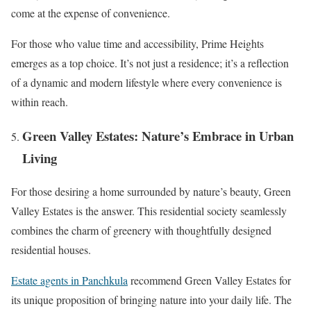
come at the expense of convenience.
For those who value time and accessibility, Prime Heights
emerges as a top choice. It’s not just a residence; it’s a reflection
of a dynamic and modern lifestyle where every convenience is
within reach.
Green Valley Estates: Nature’s Embrace in Urban
Living
For those desiring a home surrounded by nature’s beauty, Green
Valley Estates is the answer. This residential society seamlessly
combines the charm of greenery with thoughtfully designed
residential houses.
Estate agents in Panchkula
recommend Green Valley Estates for
its unique proposition of bringing nature into your daily life. The