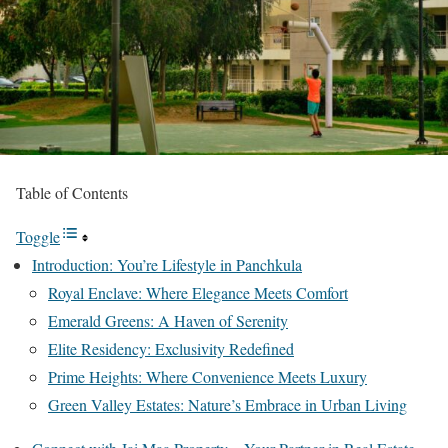
Table of Contents
Toggle
Introduction: You’re Lifestyle in Panchkula
Royal Enclave: Where Elegance Meets Comfort
Emerald Greens: A Haven of Serenity
Elite Residency: Exclusivity Redefined
Prime Heights: Where Convenience Meets Luxury
Green Valley Estates: Nature’s Embrace in Urban Living