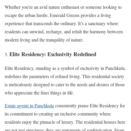
Whether you’re an avid nature enthusiast or someone looking to
escape the urban hustle, Emerald Greens provides a living
experience that transcends the ordinary. It’s a sanctuary where
residents can unwind, recharge, and relish the harmony between
modern living and the tranquility of nature.
Elite Residency: Exclusivity Redefined
Elite Residency, standing as a symbol of exclusivity in Panchkula,
redefines the parameters of refined living. This residential society
is meticulously designed to cater to the needs and desires of those
who appreciate the finer things in life.
Estate agents in Panchkula
consistently praise Elite Residency for
its commitment to creating an exclusive community where
residents enjoy the pinnacle of luxury. The residential houses here
are not just structures; they are statements of sophistication. From