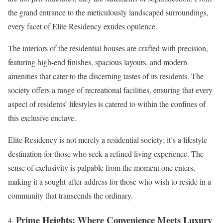
the grand entrance to the meticulously landscaped surroundings,
every facet of Elite Residency exudes opulence.
The interiors of the residential houses are crafted with precision,
featuring high-end finishes, spacious layouts, and modern
amenities that cater to the discerning tastes of its residents. The
society offers a range of recreational facilities, ensuring that every
aspect of residents’ lifestyles is catered to within the confines of
this exclusive enclave.
Elite Residency is not merely a residential society; it’s a lifestyle
destination for those who seek a refined living experience. The
sense of exclusivity is palpable from the moment one enters,
making it a sought-after address for those who wish to reside in a
community that transcends the ordinary.
Prime Heights: Where Convenience Meets Luxury