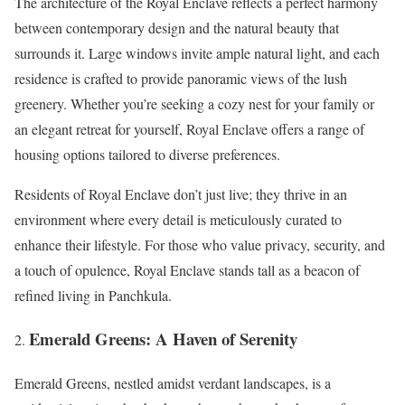
The architecture of the Royal Enclave reflects a perfect harmony
between contemporary design and the natural beauty that
surrounds it. Large windows invite ample natural light, and each
residence is crafted to provide panoramic views of the lush
greenery. Whether you’re seeking a cozy nest for your family or
an elegant retreat for yourself, Royal Enclave offers a range of
housing options tailored to diverse preferences.
Residents of Royal Enclave don’t just live; they thrive in an
environment where every detail is meticulously curated to
enhance their lifestyle. For those who value privacy, security, and
a touch of opulence, Royal Enclave stands tall as a beacon of
refined living in Panchkula.
Emerald Greens: A Haven of Serenity
Emerald Greens, nestled amidst verdant landscapes, is a