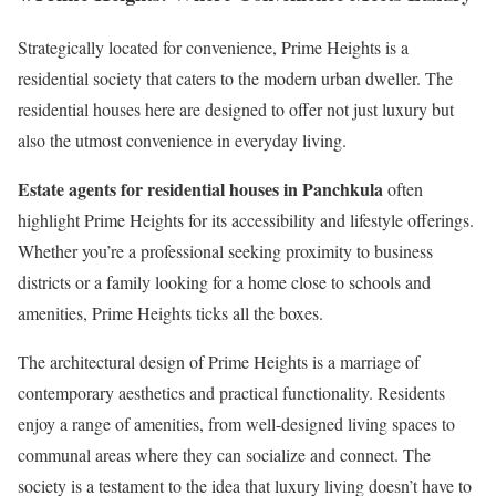
Strategically located for convenience, Prime Heights is a
residential society that caters to the modern urban dweller. The
residential houses here are designed to offer not just luxury but
also the utmost convenience in everyday living.
Estate agents for residential houses in Panchkula
often
highlight Prime Heights for its accessibility and lifestyle offerings.
Whether you’re a professional seeking proximity to business
districts or a family looking for a home close to schools and
amenities, Prime Heights ticks all the boxes.
The architectural design of Prime Heights is a marriage of
contemporary aesthetics and practical functionality. Residents
enjoy a range of amenities, from well-designed living spaces to
communal areas where they can socialize and connect. The
society is a testament to the idea that luxury living doesn’t have to