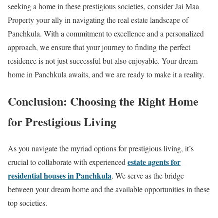
seeking a home in these prestigious societies, consider Jai Maa
Property your ally in navigating the real estate landscape of
Panchkula. With a commitment to excellence and a personalized
approach, we ensure that your journey to finding the perfect
residence is not just successful but also enjoyable. Your dream
home in Panchkula awaits, and we are ready to make it a reality.
Conclusion: Choosing the Right Home
for Prestigious Living
As you navigate the myriad options for prestigious living, it’s
estate agents for
crucial to collaborate with experienced
residential houses in Panchkula
. We serve as the bridge
between your dream home and the available opportunities in these
top societies.