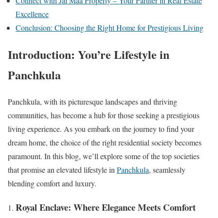
Connect with Jai Maa Property – Your Partner in Real Estate
Excellence
Conclusion: Choosing the Right Home for Prestigious Living
Introduction: You’re Lifestyle in
Panchkula
Panchkula, with its picturesque landscapes and thriving
communities, has become a hub for those seeking a prestigious
living experience. As you embark on the journey to find your
dream home, the choice of the right residential society becomes
paramount. In this blog, we’ll explore some of the top societies
that promise an elevated lifestyle in
Panchkula
, seamlessly
blending comfort and luxury.
Royal Enclave: Where Elegance Meets Comfort