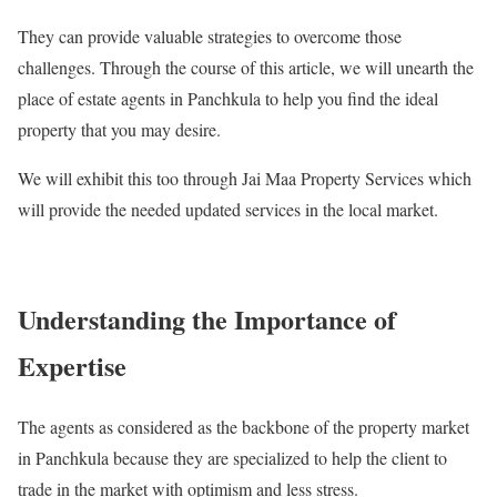
They can provide valuable strategies to overcome those
challenges. Through the course of this article, we will unearth the
place of estate agents in Panchkula to help you find the ideal
property that you may desire.
We will exhibit this too through Jai Maa Property Services which
will provide the needed updated services in the local market.
Understanding the Importance of
Expertise
The agents as considered as the backbone of the property market
in Panchkula because they are specialized to help the client to
trade in the market with optimism and less stress.