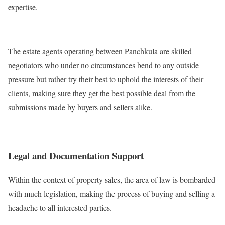
expertise.
The estate agents operating between Panchkula are skilled
negotiators who under no circumstances bend to any outside
pressure but rather try their best to uphold the interests of their
clients, making sure they get the best possible deal from the
submissions made by buyers and sellers alike.
Legal and Documentation Support
Within the context of property sales, the area of law is bombarded
with much legislation, making the process of buying and selling a
headache to all interested parties.