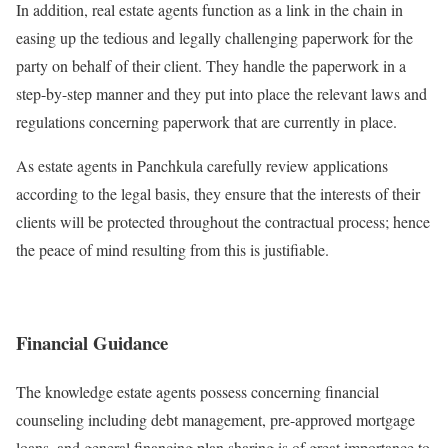
In addition, real estate agents function as a link in the chain in
easing up the tedious and legally challenging paperwork for the
party on behalf of their client. They handle the paperwork in a
step-by-step manner and they put into place the relevant laws and
regulations concerning paperwork that are currently in place.
As estate agents in Panchkula carefully review applications
according to the legal basis, they ensure that the interests of their
clients will be protected throughout the contractual process; hence
the peace of mind resulting from this is justifiable.
Financial Guidance
The knowledge estate agents possess concerning financial
counseling including debt management, pre-approved mortgage
loans, and general financing plan sharing is of great importance to