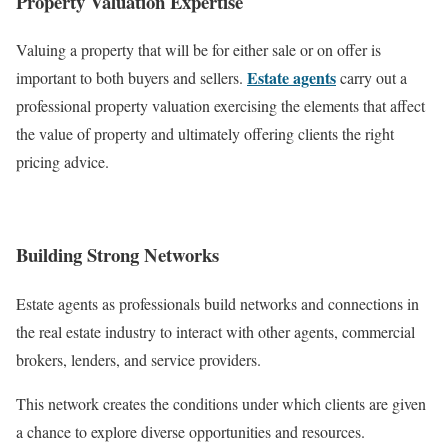
Property Valuation Expertise
Valuing a property that will be for either sale or on offer is
Estate agents
important to both buyers and sellers.
carry out a
professional property valuation exercising the elements that affect
the value of property and ultimately offering clients the right
pricing advice.
Building Strong Networks
Estate agents as professionals build networks and connections in
the real estate industry to interact with other agents, commercial
brokers, lenders, and service providers.
This network creates the conditions under which clients are given
a chance to explore diverse opportunities and resources.