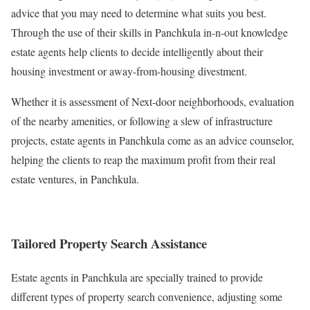
advice that you may need to determine what suits you best.
Through the use of their skills in Panchkula in-n-out knowledge
estate agents help clients to decide intelligently about their
housing investment or away-from-housing divestment.
Whether it is assessment of Next-door neighborhoods, evaluation
of the nearby amenities, or following a slew of infrastructure
projects, estate agents in Panchkula come as an advice counselor,
helping the clients to reap the maximum profit from their real
estate ventures, in Panchkula.
Tailored Property Search Assistance
Estate agents in Panchkula are specially trained to provide
different types of property search convenience, adjusting some