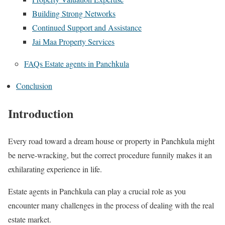
Building Strong Networks
Continued Support and Assistance
Jai Maa Property Services
FAQs Estate agents in Panchkula
Conclusion
Introduction
Every road toward a dream house or property in Panchkula might
be nerve-wracking, but the correct procedure funnily makes it an
exhilarating experience in life.
Estate agents in Panchkula can play a crucial role as you
encounter many challenges in the process of dealing with the real
estate market.