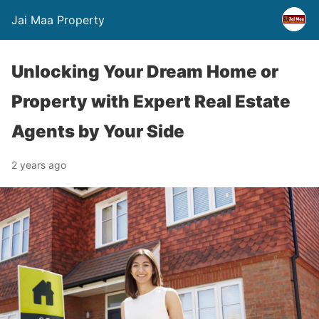
Jai Maa Property
Unlocking Your Dream Home or
Property with Expert Real Estate
Agents by Your Side
2 years ago