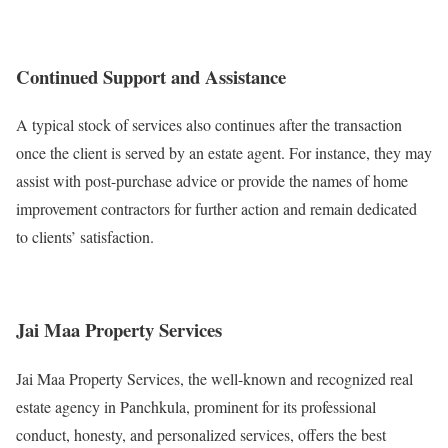
Continued Support and Assistance
A typical stock of services also continues after the transaction
once the client is served by an estate agent. For instance, they may
assist with post-purchase advice or provide the names of home
improvement contractors for further action and remain dedicated
to clients’ satisfaction.
Jai Maa Property Services
Jai Maa Property Services, the well-known and recognized real
estate agency in Panchkula, prominent for its professional
conduct, honesty, and personalized services, offers the best