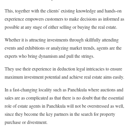
This, together with the clients’ existing knowledge and hands-on
experience empowers customers to make decisions as informed as
possible at any stage of either selling or buying the real estate.
Whether it is attracting investments through skillfully attending
events and exhibitions or analyzing market trends, agents are the
experts who bring dynamism and pull the strings.
They use their experience in deduction legal intricacies to ensure
maximum investment potential and achieve real estate aims easily.
In a fast-changing locality such as Panchkula where auctions and
sales are as complicated as that there is no doubt that the essential
role of estate agents in Panchkula will not be overstressed as well,
since they become the key partners in the search for property
purchase or divestment.