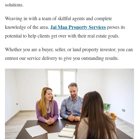
solutions.
Weaving in with a team of skillful agents and complete
Jai Maa Property Services
knowledge of the area,
proves its
potential to help clients get over with their real estate goals.
Whether you are a buyer, seller, or land property investor; you can
entrust our service delivery to give you outstanding results.