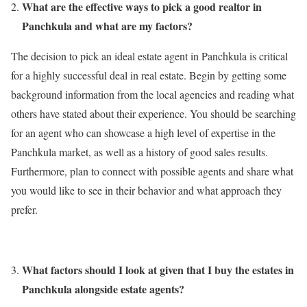
What are the effective ways to pick a good realtor in
Panchkula and what are my factors?
The decision to pick an ideal estate agent in Panchkula is critical
for a highly successful deal in real estate. Begin by getting some
background information from the local agencies and reading what
others have stated about their experience. You should be searching
for an agent who can showcase a high level of expertise in the
Panchkula market, as well as a history of good sales results.
Furthermore, plan to connect with possible agents and share what
you would like to see in their behavior and what approach they
prefer.
What factors should I look at given that I buy the estates in
Panchkula alongside estate agents?