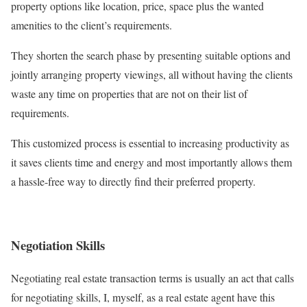
property options like location, price, space plus the wanted
amenities to the client’s requirements.
They shorten the search phase by presenting suitable options and
jointly arranging property viewings, all without having the clients
waste any time on properties that are not on their list of
requirements.
This customized process is essential to increasing productivity as
it saves clients time and energy and most importantly allows them
a hassle-free way to directly find their preferred property.
Negotiation Skills
Negotiating real estate transaction terms is usually an act that calls
for negotiating skills, I, myself, as a real estate agent have this