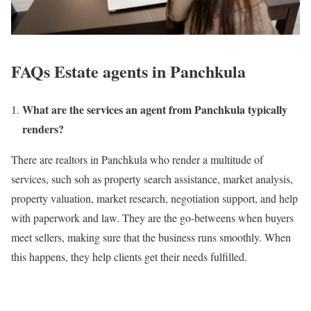
FAQs Estate agents in Panchkula
What are the services an agent from Panchkula typically
renders?
There are realtors in Panchkula who render a multitude of
services, such soh as property search assistance, market analysis,
property valuation, market research, negotiation support, and help
with paperwork and law. They are the go-betweens when buyers
meet sellers, making sure that the business runs smoothly. When
this happens, they help clients get their needs fulfilled.