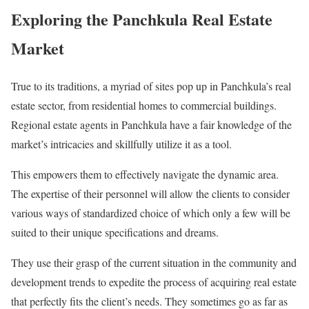
Exploring the Panchkula Real Estate
Market
True to its traditions, a myriad of sites pop up in Panchkula’s real
estate sector, from residential homes to commercial buildings.
Regional estate agents in Panchkula have a fair knowledge of the
market’s intricacies and skillfully utilize it as a tool.
This empowers them to effectively navigate the dynamic area.
The expertise of their personnel will allow the clients to consider
various ways of standardized choice of which only a few will be
suited to their unique specifications and dreams.
They use their grasp of the current situation in the community and
development trends to expedite the process of acquiring real estate
that perfectly fits the client’s needs. They sometimes go as far as