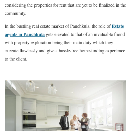
considering the properties for rent that are yet to be finalized in the
community.
Estate
In the bustling real estate market of Panchkula, the role of
agents in Panchkula
gets elevated to that of an invaluable friend
with property exploration being their main duty which they
execute flawlessly and give a hassle-free home-finding experience
to the client.