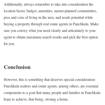
Additionally, always remember to take into consideration the
location factor, budget, amenities, master-planned communities,
pros and cons of living in the area, and resale potential while
buying a property through real estate agents in Panchkula. Make
sure you convey what you need clearly and articulately to your
agent to obtain maximum search results and pick the best option
for you.
Conclusion
However, this is something that deserves special consideration:
Panchkula realtors and estate agents, among others, are essential
components to a goal that many people and families in Panchkula
hope to achieve, that being, owning a home.