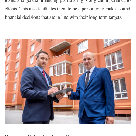
clients. This also facilitates them to be a person who makes sound
financial decisions that are in line with their long-term targets.