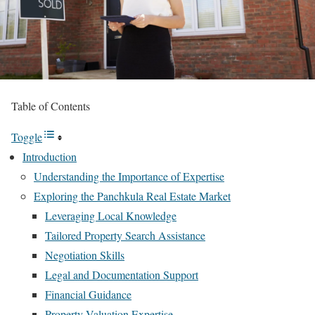
Table of Contents
Toggle
Introduction
Understanding the Importance of Expertise
Exploring the Panchkula Real Estate Market
Leveraging Local Knowledge
Tailored Property Search Assistance
Negotiation Skills
Legal and Documentation Support
Financial Guidance
Property Valuation Expertise