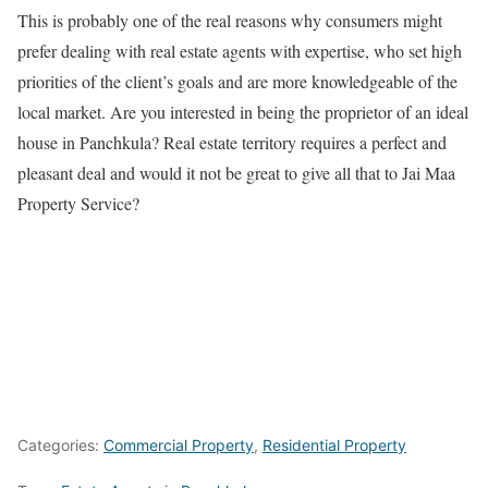
This is probably one of the real reasons why consumers might
prefer dealing with real estate agents with expertise, who set high
priorities of the client’s goals and are more knowledgeable of the
local market. Are you interested in being the proprietor of an ideal
house in Panchkula? Real estate territory requires a perfect and
pleasant deal and would it not be great to give all that to Jai Maa
Property Service?
Categories:
Commercial Property
,
Residential Property