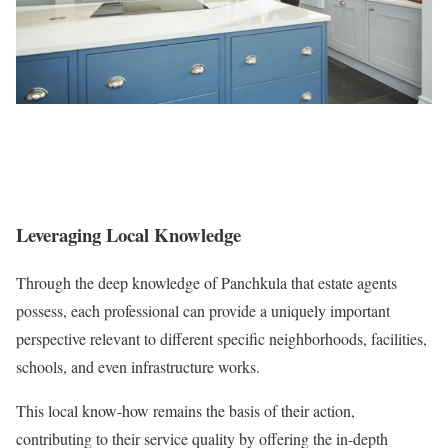
Leveraging Local Knowledge
Through the deep knowledge of Panchkula that estate agents
possess, each professional can provide a uniquely important
perspective relevant to different specific neighborhoods, facilities,
schools, and even infrastructure works.
This local know-how remains the basis of their action,
contributing to their service quality by offering the in-depth